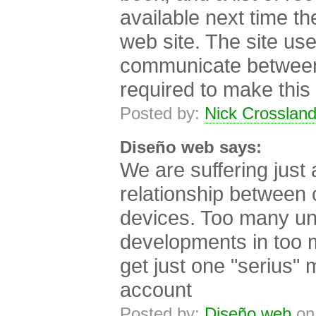
available next time th
web site. The site us
communicate between 
required to make this
Posted by:
Nick Crosslan
Diseño web says:
We are suffering just 
relationship between
devices. Too many u
developments in too ma
get just one "serius" 
account
Posted by:
Diseño web
on