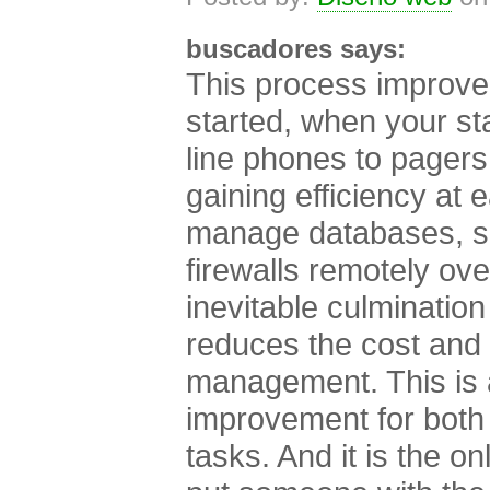
buscadores says:
This process improve
started, when your st
line phones to pagers,
gaining efficiency at e
manage databases, se
firewalls remotely ove
inevitable culmination
reduces the cost and 
management. This is 
improvement for both 
tasks. And it is the on