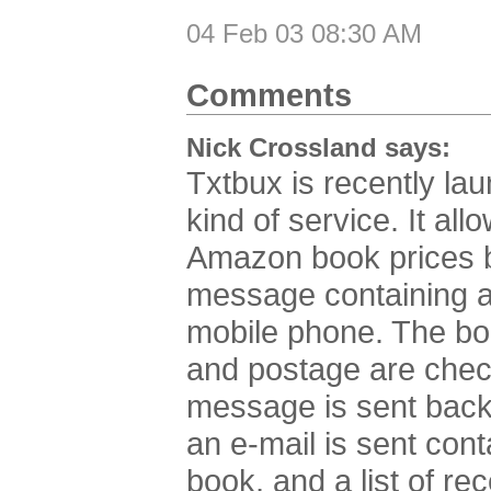
04 Feb 03 08:30 AM
Comments
Nick Crossland says:
Txtbux is recently la
kind of service. It al
Amazon book prices 
message containing a
mobile phone. The book
and postage are check
message is sent back 
an e-mail is sent cont
book, and a list of re