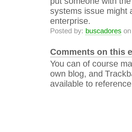
put someone with the 
systems issue might ar
enterprise.
Posted by:
buscadores
on
Comments on this e
You can of course m
own blog, and Trackb
available to reference