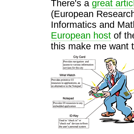
There's a
great artic
(European Research
Informatics and Mat
European host
of th
this make me want 