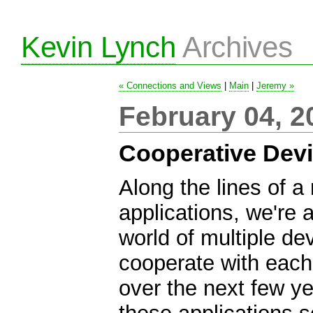
Kevin Lynch
Archives
« Connections and Views
|
Main
|
Jeremy »
February 04, 2
Cooperative Dev
Along the lines of a 
applications, we're 
world of multiple de
cooperate with each
over the next few ye