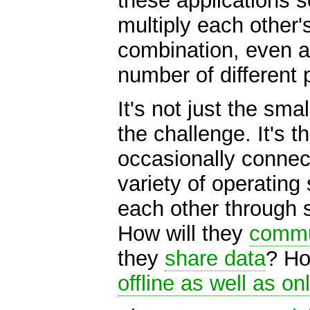
these applications 
multiply each other'
combination, even a
number of different 
It's not just the sma
the challenge. It's 
occasionally connec
variety of operating
each other through 
How will they
commu
they
share data
? Ho
offline as well as on