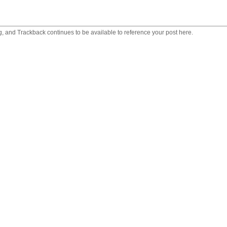
 and Trackback continues to be available to reference your post here.