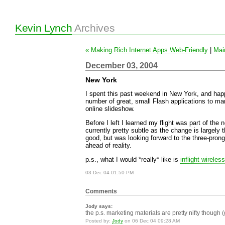
Kevin Lynch
Archives
« Making Rich Internet Apps Web-Friendly
|
Mai
December 03, 2004
New York
I spent this past weekend in New York, and happ
number of great, small Flash applications to man
online slideshow.
Before I left I learned my flight was part of the
currently pretty subtle as the change is largely th
good, but was looking forward to the three-pron
ahead of reality.
p.s., what I would *really* like is
inflight wireless
03 Dec 04 01:50 PM
Comments
Jody says:
the p.s. marketing materials are pretty nifty though (
Posted by:
Jody
on 06 Dec 04 09:28 AM