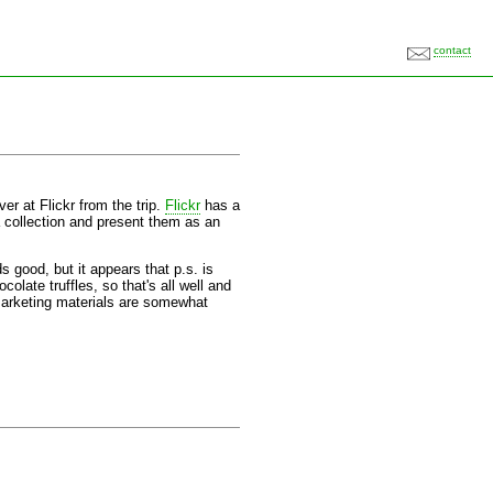
contact
er at Flickr from the trip.
Flickr
has a
a collection and present them as an
good, but it appears that p.s. is
colate truffles, so that's all well and
 marketing materials are somewhat