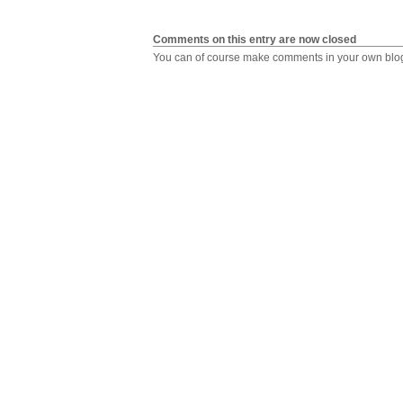
Comments on this entry are now closed
You can of course make comments in your own blog,