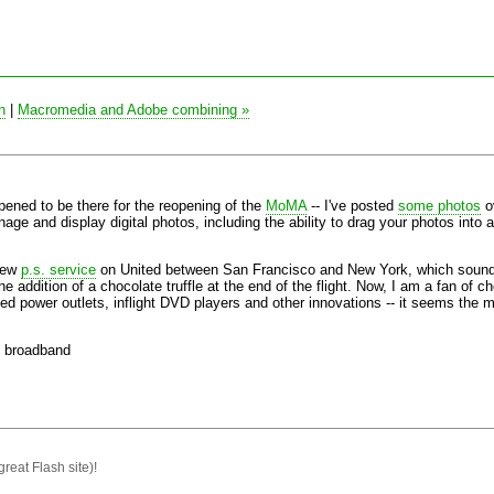
n
|
Macromedia and Adobe combining »
ened to be there for the reopening of the
MoMA
-- I've posted
some photos
ov
age and display digital photos, including the ability to drag your photos into 
 new
p.s. service
on United between San Francisco and New York, which sounds 
e addition of a chocolate truffle at the end of the flight. Now, I am a fan of cho
ged power outlets, inflight DVD players and other innovations -- it seems the
broadband
great Flash site)!